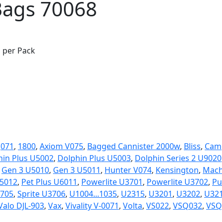
Bags 70068
s per Pack
:
071
,
1800
,
Axiom V075
,
Bagged Cannister 2000w
,
Bliss
,
Cam
hin Plus U5002
,
Dolphin Plus U5003
,
Dolphin Series 2 U9020
,
Gen 3 U5010
,
Gen 3 U5011
,
Hunter V074
,
Kensington
,
Mach
5012
,
Pet Plus U6011
,
Powerlite U3701
,
Powerlite U3702
,
Pu
3705
,
Sprite U3706
,
U1004...1035
,
U2315
,
U3201
,
U3202
,
U32
Valo DJL-903
,
Vax
,
Vivality V-0071
,
Volta
,
VS022
,
VSQ032
,
VSQ