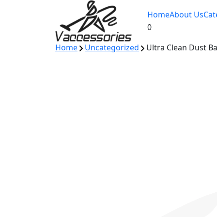
Skip
Home
About Us
Cat
to
0
content
Home
Uncategorized
Ultra Clean Dust B