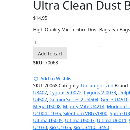
Ultra Clean Dust 
$
14.95
High Quality Micro Fibre Dust Bags. 5 x Bag
Ultra
Clean
Add to cart
Dust
Bags
SKU:
70068
70068
quantity
Add to Wishlist
SKU:
70068
Category:
Uncategorized
Brand
U3407
,
Cygnus V-0072
,
Cygnus V-0073
,
Dolp
U4502
,
Gemini Series 2 U4504
,
Gen 3 U4510
Mega U5008
,
Mighty Mite U4214
,
Modena U
U1004...1035
,
Silentium VBGS1800
,
Sprite U
Ultima U5005
,
Ultima U5007
,
Ultima U6011
,
U1030
,
Xio U1035
,
Xio U3410...3450