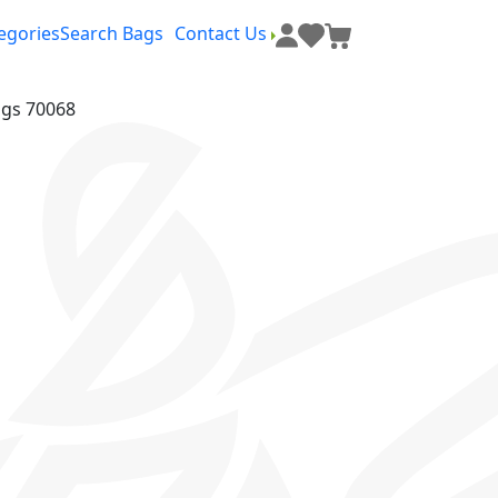
egories
Search Bags
Contact Us
ags 70068