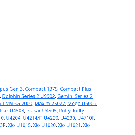
pus Gen 3
,
Compact 1375
,
Compact Plus
,
Dolphin Series 2 U9902
,
Gemini Series 2
 1 VMBG 2000
,
Maxim VS022
,
Mega U5006
,
lsar U4503
,
Pulsar U4505
,
Rolfy
,
Rolfy
10
,
U4204
,
U4214/F
,
U4220
,
U4230
,
U4710F
,
3R
,
Xio U1015
,
Xio U1020
,
Xio U1021
,
Xio