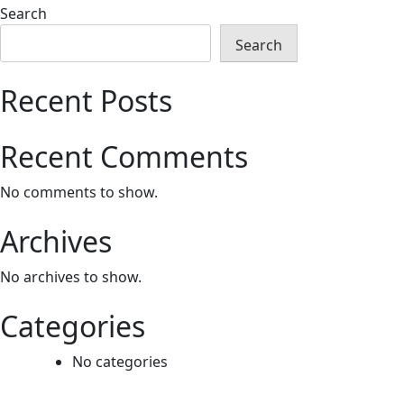
Search
Search
Recent Posts
Recent Comments
No comments to show.
Archives
No archives to show.
Categories
No categories