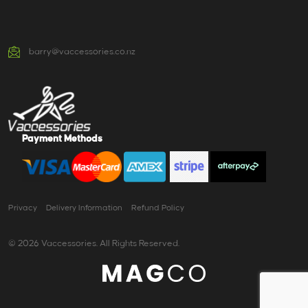
barry@vaccessories.co.nz
Payment Methods
Privacy
Delivery Information
Refund Policy
© 2026 Vaccessories. All Rights Reserved.