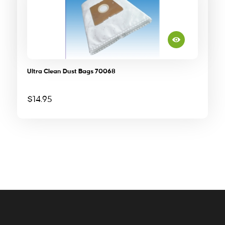
Ultra Clean Dust Bags 70068
$
14.95