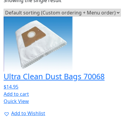
Showing the single result
Ultra Clean Dust Bags 70068
$
14.95
Add to cart
Quick View
Add to Wishlist