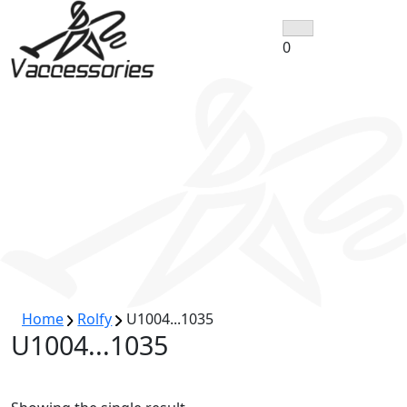
Skip
to
0
content
Home
Rolfy
U1004...1035
U1004...1035