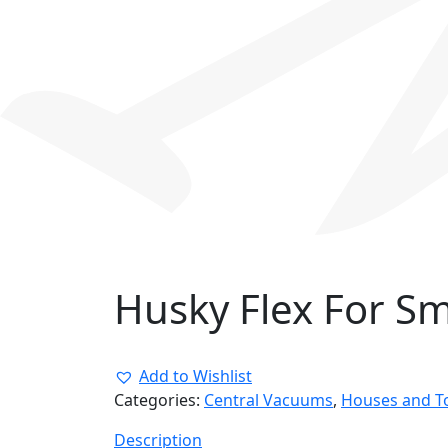
Husky Flex For S
Add to Wishlist
Categories:
Central Vacuums
,
Houses and 
Description