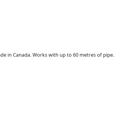
de in Canada. Works with up to 60 metres of pipe.