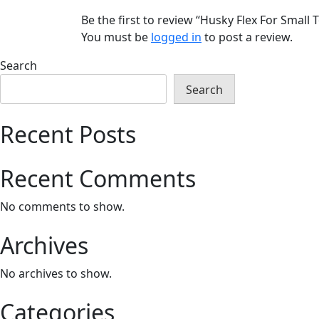
Be the first to review “Husky Flex For Smal
You must be
logged in
to post a review.
Search
Search
Recent Posts
Recent Comments
No comments to show.
Archives
No archives to show.
Categories