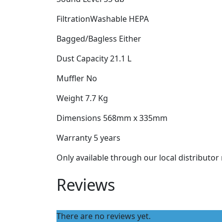
FiltrationWashable HEPA
Bagged/Bagless Either
Dust Capacity 21.1 L
Muffler No
Weight 7.7 Kg
Dimensions 568mm x 335mm
Warranty 5 years
Only available through our local distributo
Reviews
There are no reviews yet.