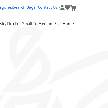
egories
Search Bags
Contact Us
ky Flex For Small To Medium Size Homes