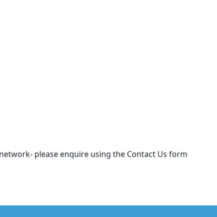
r network- please enquire using the Contact Us form