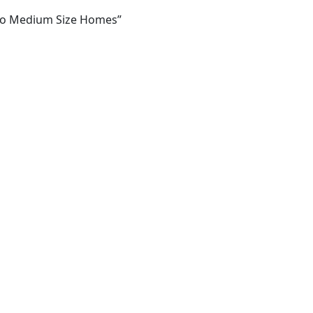
l To Medium Size Homes”