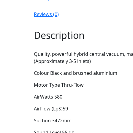
Reviews (0)
Description
Quality, powerful hybrid central vacuum, ma
(Approximately 3-5 inlets)
Colour Black and brushed aluminium
Motor Type Thru-Flow
AirWatts 580
AirFlow (LpS)59
Suction 3472mm
Sound Level 55 db