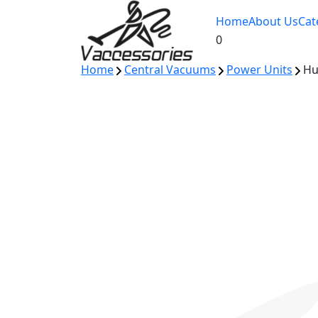
Skip
Home
About Us
Cat
to
0
content
Home
Central Vacuums
Power Units
Hus