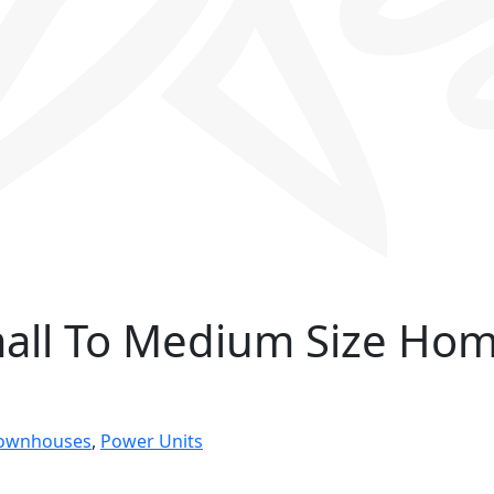
mall To Medium Size Ho
Townhouses
,
Power Units