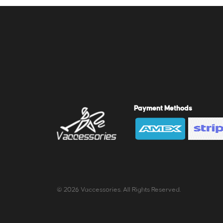
Payment Methods
© 2026 Vaccessories. All Rights Reserved.