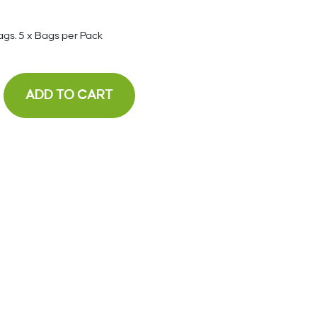
ags. 5 x Bags per Pack
ADD TO CART