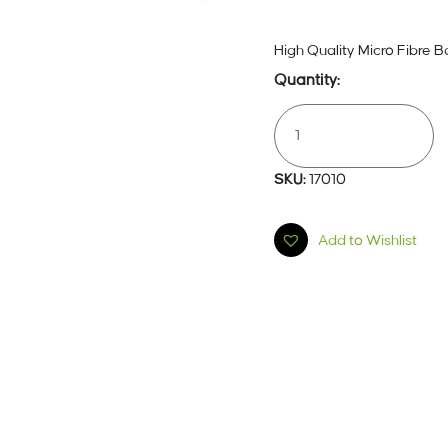
High Quality Micro Fibre B
Dust
Bags
5
Pack
SKU:
17010
17010
Quantity
Add to Wishlist