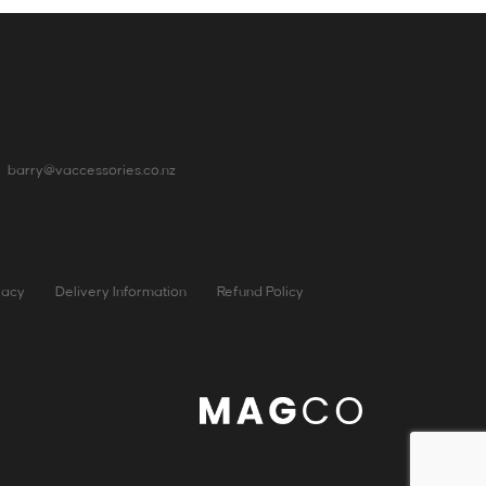
barry@vaccessories.co.nz
vacy
Delivery Information
Refund Policy