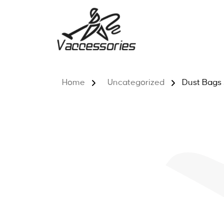
Skip
to
content
Home
Uncategorized
Dust Bags 