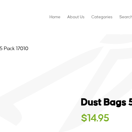
Home
About Us
Categories
Searc
5 Pack 17010
Dust Bags 
$
14.95