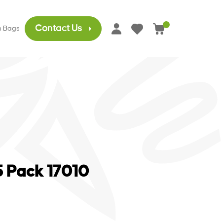
Contact Us
h Bags
0
5 Pack 17010