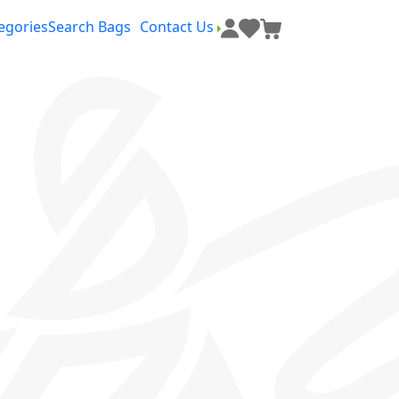
egories
Search Bags
Contact Us