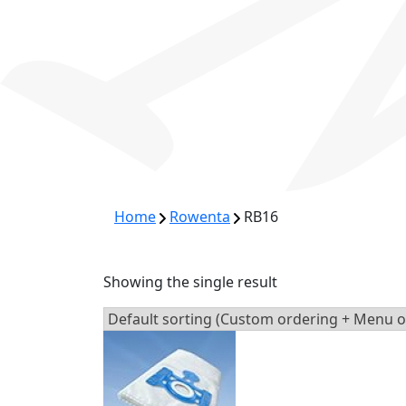
Home
Rowenta
RB16
Showing the single result