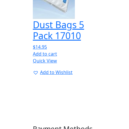
Dust Bags 5
Pack 17010
$
14.95
Add to cart
Quick View
Add to Wishlist
Payment Methods