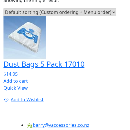
Showing the single result
Dust Bags 5 Pack 17010
$
14.95
Add to cart
Quick View
Add to Wishlist
barry@vaccessories.co.nz