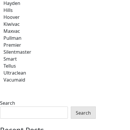
Hayden
Hills
Hoover
Kiwivac
Maxvac
Pullman
Premier
Silentmaster
Smart
Tellus
Ultraclean
Vacumaid
Search
Search
Recent Posts