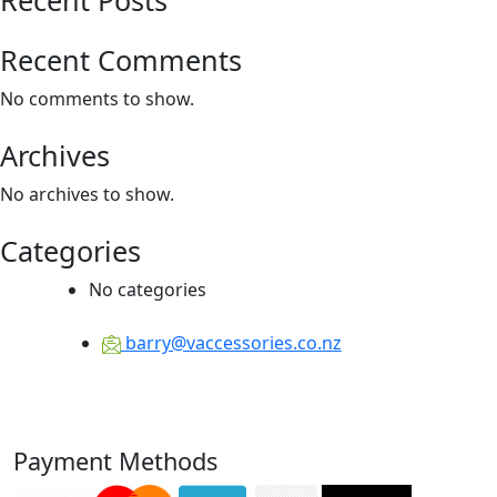
Recent Comments
No comments to show.
Archives
No archives to show.
Categories
No categories
barry@vaccessories.co.nz
Payment Methods