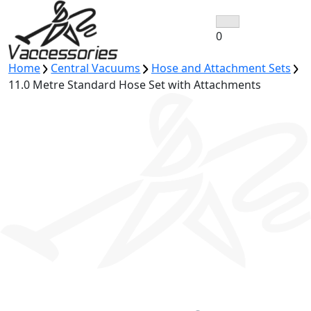
Skip
to
0
content
Home
Central Vacuums
Hose and Attachment Sets
11.0 Metre Standard Hose Set with Attachments