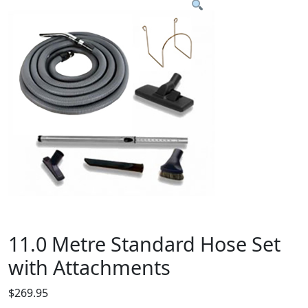
11.0 Metre Standard Hose Set
with Attachments
$
269.95