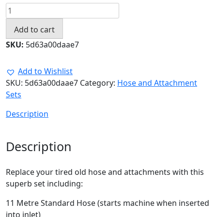
11.0
Metre
Add to cart
Standard
Hose
SKU:
5d63a00daae7
Set
with
Add to Wishlist
Attachments
SKU:
5d63a00daae7
Category:
Hose and Attachment
quantity
Sets
Description
Description
Replace your tired old hose and attachments with this
superb set including:
11 Metre Standard Hose (starts machine when inserted
into inlet)