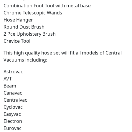
Combination Foot Tool with metal base
Chrome Telescopic Wands
Hose Hanger
Round Dust Brush
2 Pce Upholstery Brush
Crevice Tool
This high quality hose set will fit all models of Central
Vacuums including:
Astrovac
AVT
Beam
Canavac
Centralvac
Cyclovac
Easyvac
Electron
Eurovac