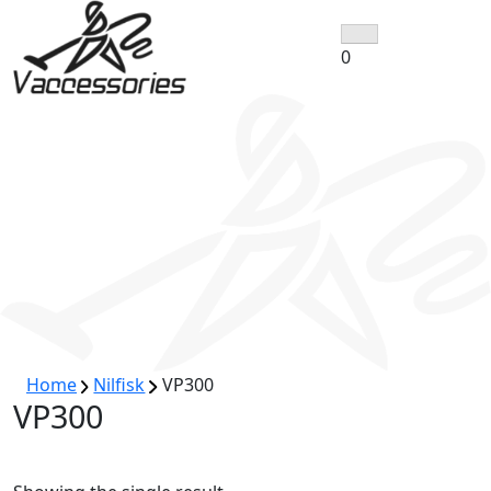
Skip
to
0
content
Home
Nilfisk
VP300
VP300