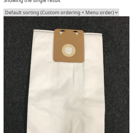
Showing the single result