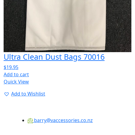
Ultra Clean Dust Bags 70016
$
19.95
Add to cart
Quick View
Add to Wishlist
barry@vaccessories.co.nz