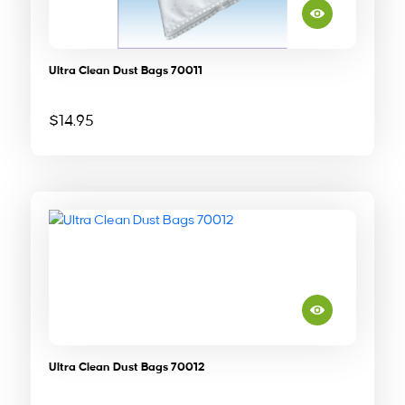
Ultra Clean Dust Bags 70011
$
14.95
Ultra Clean Dust Bags 70012