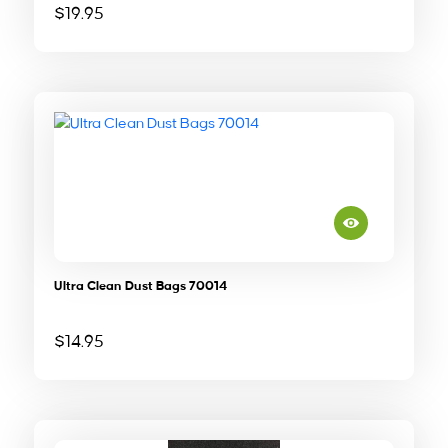
$
19.95
Ultra Clean Dust Bags 70014
$
14.95