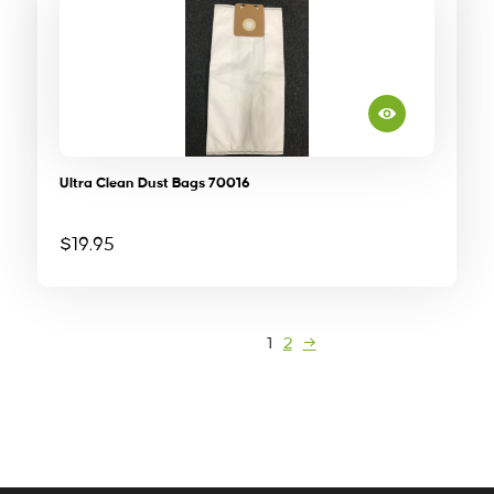
Ultra Clean Dust Bags 70016
$
19.95
1
2
→