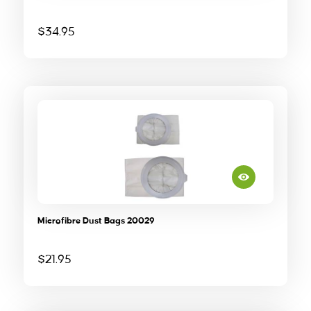
$
34.95
Microfibre Dust Bags 20029
$
21.95