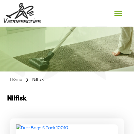
Skip
to
content
Home
Nilfisk
Nilfisk