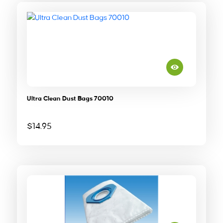
Ultra Clean Dust Bags 70010
$
14.95