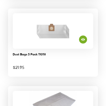
Dust Bags 5 Pack 11018
$
21.95