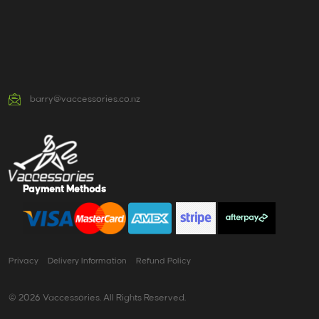
barry@vaccessories.co.nz
Payment Methods
Privacy
Delivery Information
Refund Policy
© 2026 Vaccessories. All Rights Reserved.