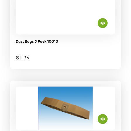
Dust Bags 5 Pack 10010
$
11.95