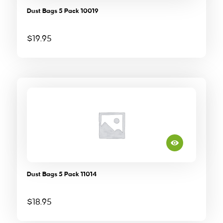
Dust Bags 5 Pack 10019
$
19.95
Dust Bags 5 Pack 11014
$
18.95