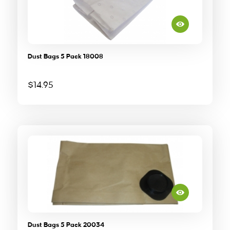
Dust Bags 5 Pack 18008
$
14.95
Dust Bags 5 Pack 20034