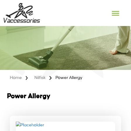
Skip
to
content
Home
Nilfisk
Power Allergy
Power Allergy