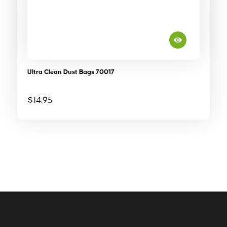
Ultra Clean Dust Bags 70017
$
14.95