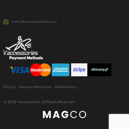
barry@vaccessories.co.nz
Payment Methods
Privacy
Delivery Information
Refund Policy
© 2026 Vaccessories. All Rights Reserved.