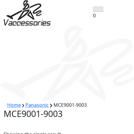
Skip
to
0
content
Home
Panasonic
MCE9001-9003
MCE9001-9003