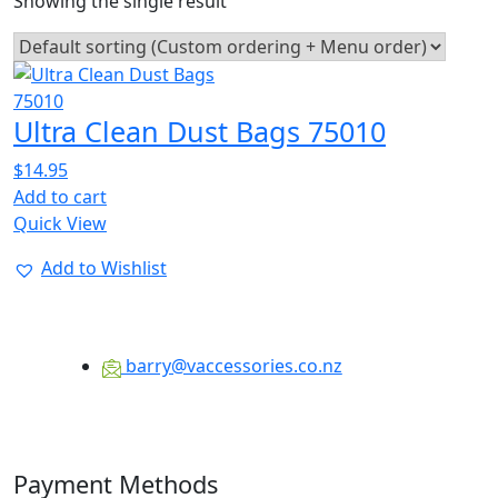
Showing the single result
Ultra Clean Dust Bags 75010
$
14.95
Add to cart
Quick View
Add to Wishlist
barry@vaccessories.co.nz
Payment Methods