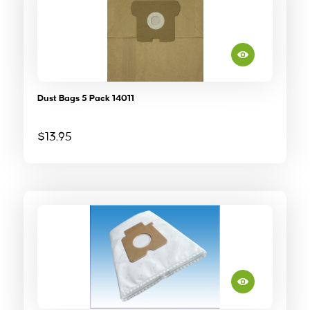
Dust Bags 5 Pack 14011
$
13.95