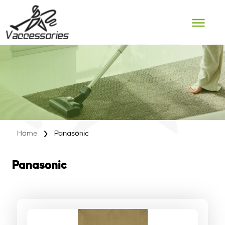
Skip
to
content
Home
Panasonic
Panasonic