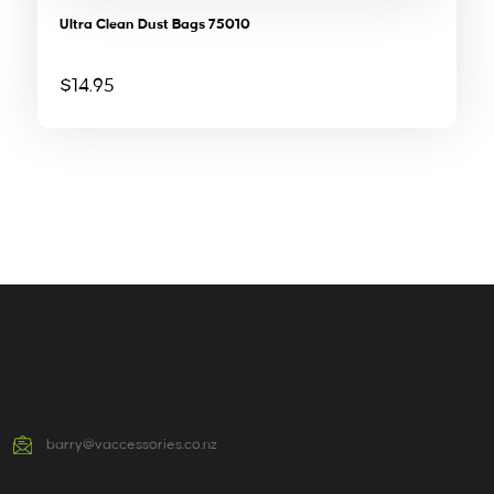
Ultra Clean Dust Bags 75010
$
14.95
barry@vaccessories.co.nz