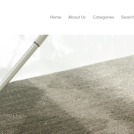
Home
About Us
Categories
Searc