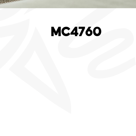
MC4760