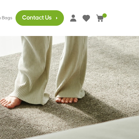
Contact Us
h Bags
0