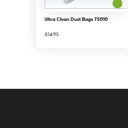
Ultra Clean Dust Bags 75010
$
14.95