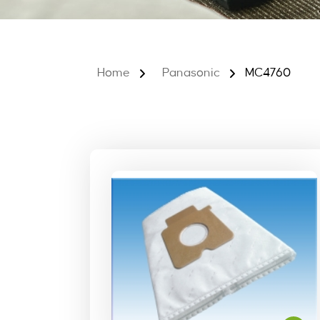
Home
Panasonic
MC4760