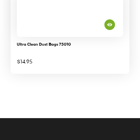
Ultra Clean Dust Bags 75010
$
14.95