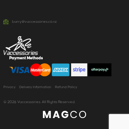
barry@vaccessories.co.nz
Payment Methods
Privacy
Delivery Information
Refund Policy
© 2026 Vaccessories. All Rights Reserved.