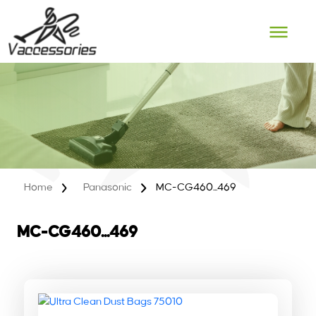
Skip
to
content
Home
Panasonic
MC-CG460...469
MC-CG460...469