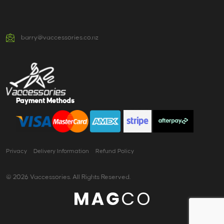
barry@vaccessories.co.nz
Payment Methods
Privacy
Delivery Information
Refund Policy
© 2026 Vaccessories. All Rights Reserved.