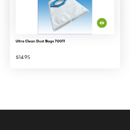
Ultra Clean Dust Bags 70011
$
14.95