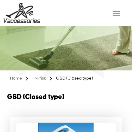
Skip
to
content
Home
Nilfisk
GSD (Closed type)
GSD (Closed type)