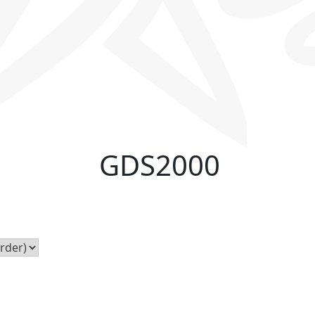
GDS2000