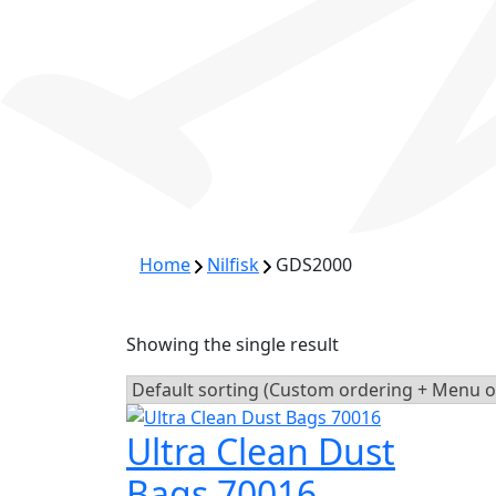
Home
Nilfisk
GDS2000
Showing the single result
Ultra Clean Dust
Bags 70016