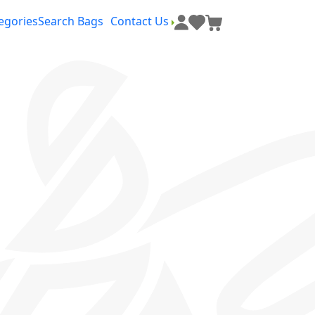
egories
Search Bags
Contact Us