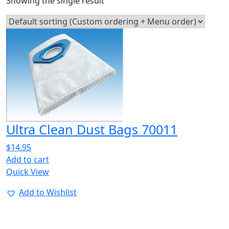
Showing the single result
Ultra Clean Dust Bags 70011
$
14.95
Add to cart
Quick View
Add to Wishlist