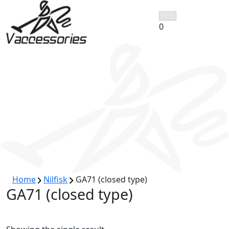
Skip
to
0
content
Home
Nilfisk
GA71 (closed type)
GA71 (closed type)