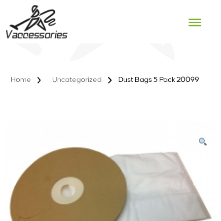
Skip
to
content
Home
Uncategorized
Dust Bags 5 Pack 20099