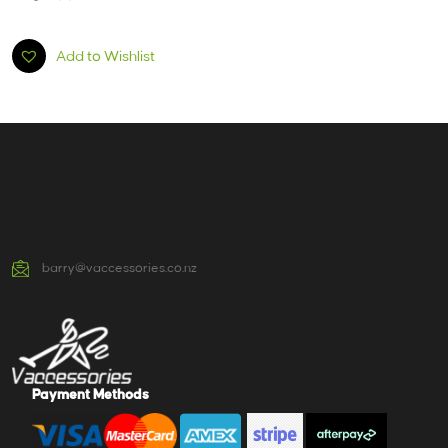
Add to Wishlist
barry@vaccessories.co.nz
Payment Methods