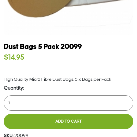
Dust Bags 5 Pack 20099
$
14.95
High Quality Micro Fibre Dust Bags. 5 x Bags per Pack
Dust
Bags
5
Pack
ADD TO CART
20099
Quantity
SKU:
20099