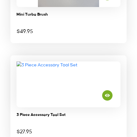
Mini Turbo Brush
$
49.95
3 Piece Accessory Tool Set
$
27.95