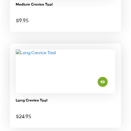
Medium Crevice Tool
$
9.95
Long Crevice Tool
$
24.95