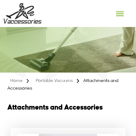
Skip
to
content
Home
Portable Vacuums
Attachments and
Accessories
Attachments and Accessories