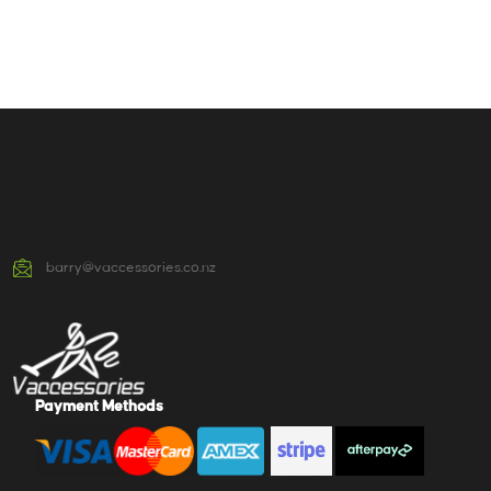
barry@vaccessories.co.nz
Payment Methods