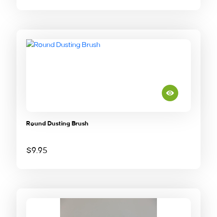
Round Dusting Brush
$
9.95