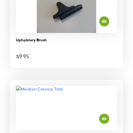
Upholstery Brush
$
9.95