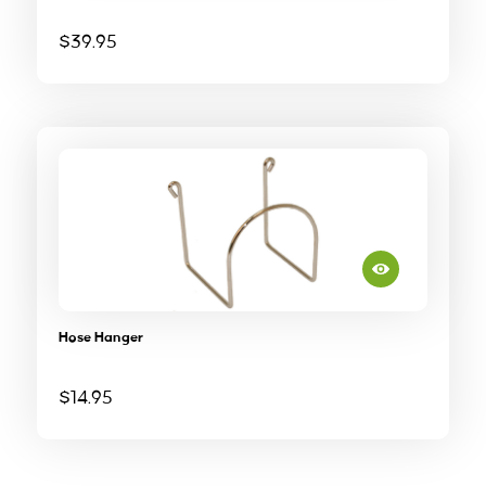
$
39.95
Hose Hanger
$
14.95