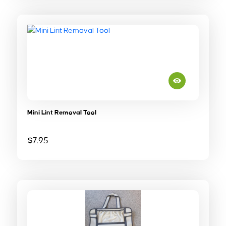
Mini Lint Removal Tool
$
7.95