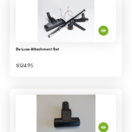
De Luxe Attachment Set
$
124.95