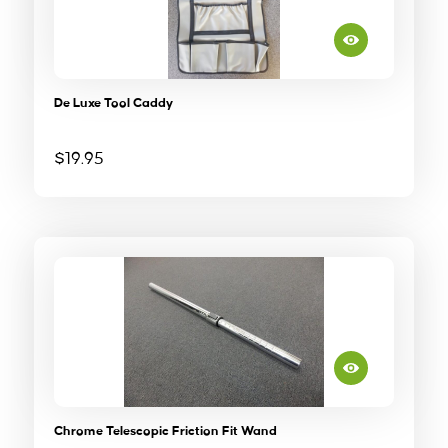
De Luxe Tool Caddy
$
19.95
Chrome Telescopic Friction Fit Wand