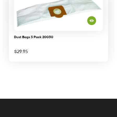
Dust Bags 5 Pack 20030
$
29.95