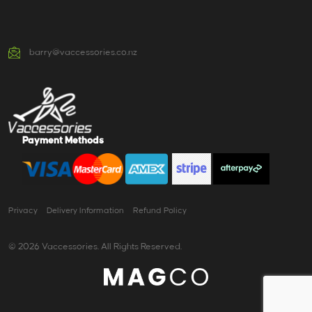
barry@vaccessories.co.nz
Payment Methods
Privacy
Delivery Information
Refund Policy
© 2026 Vaccessories. All Rights Reserved.