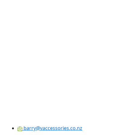
barry@vaccessories.co.nz