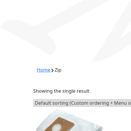
Home
Zip
Showing the single result