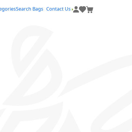
egories
Search Bags
Contact Us