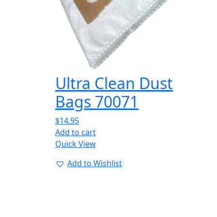
Ultra Clean Dust
Bags 70071
$
14.95
Add to cart
Quick View
Add to Wishlist