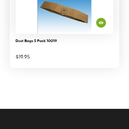
Dust Bags 5 Pack 10019
$
19.95