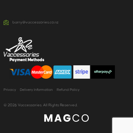
barry@vaccessories.co.nz
Payment Methods
Privacy
Delivery Information
Refund Policy
© 2026 Vaccessories. All Rights Reserved.