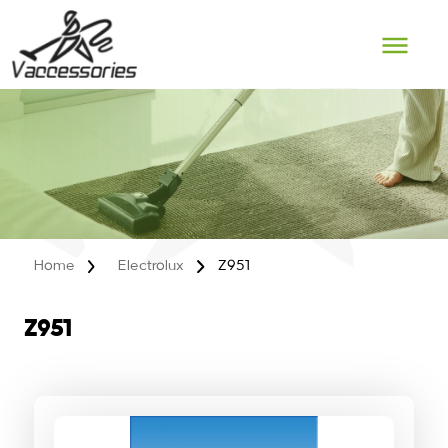
Skip
to
content
Home
Electrolux
Z951
Z951