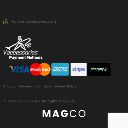
barry@vaccessories.co.nz
Payment Methods
Privacy
Delivery Information
Refund Policy
© 2026 Vaccessories. All Rights Reserved.