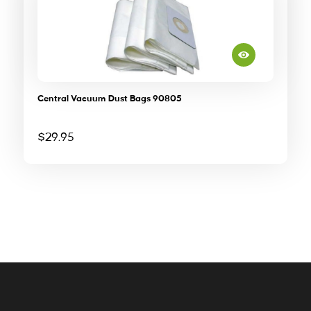
Central Vacuum Dust Bags 90805
$
29.95