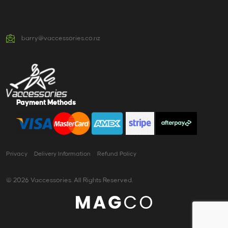
barry@vaccessories.co.nz
Payment Methods
Privacy
Delivery Information
Refund Policy
© 2026 Vaccessories. All Rights Reserved.