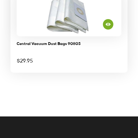
Central Vacuum Dust Bags 90805
$
29.95