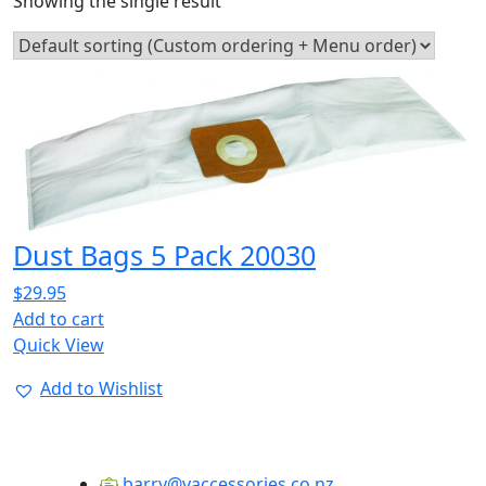
Showing the single result
Dust Bags 5 Pack 20030
$
29.95
Add to cart
Quick View
Add to Wishlist
barry@vaccessories.co.nz