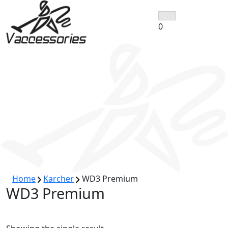
Skip
to
0
content
Home
Karcher
WD3 Premium
WD3 Premium