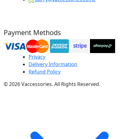
Payment Methods
Privacy
Delivery Information
Refund Policy
© 2026 Vaccessories. All Rights Reserved.