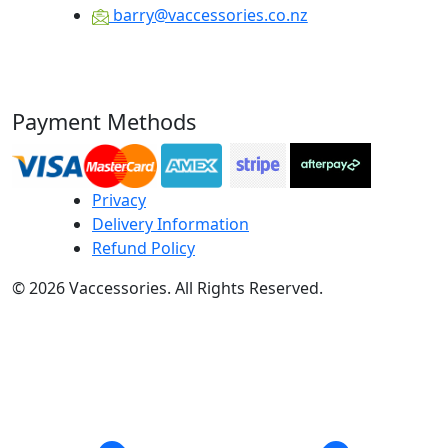
barry@vaccessories.co.nz
Payment Methods
Privacy
Delivery Information
Refund Policy
© 2026 Vaccessories. All Rights Reserved.