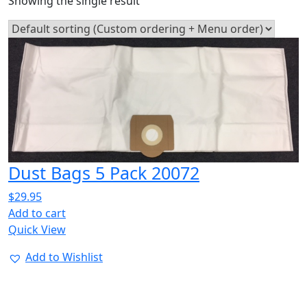
Showing the single result
Dust Bags 5 Pack 20072
$
29.95
Add to cart
Quick View
Add to Wishlist