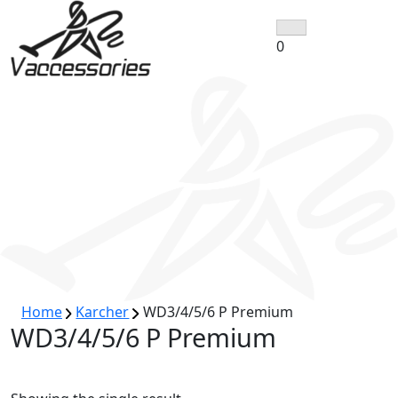
Skip
to
0
content
Home
Karcher
WD3/4/5/6 P Premium
WD3/4/5/6 P Premium