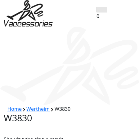
Skip
to
0
content
Home
Wertheim
W3830
W3830