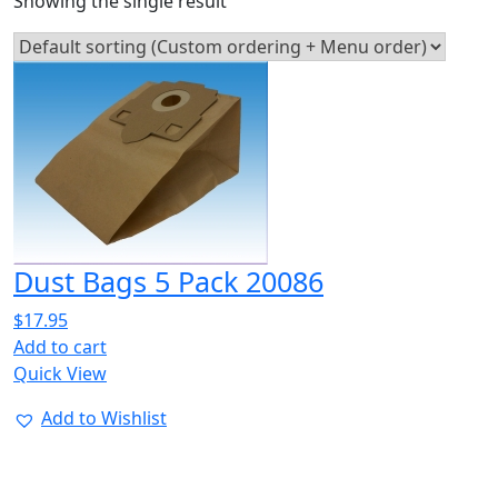
Showing the single result
Dust Bags 5 Pack 20086
$
17.95
Add to cart
Quick View
Add to Wishlist