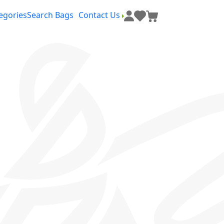
egories
Search Bags
Contact Us