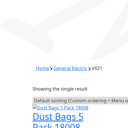
Home
General Electric
VX21
Showing the single result
Dust Bags 5
Pack 18008