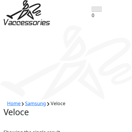
Skip
to
0
content
Home
Samsung
Veloce
Veloce