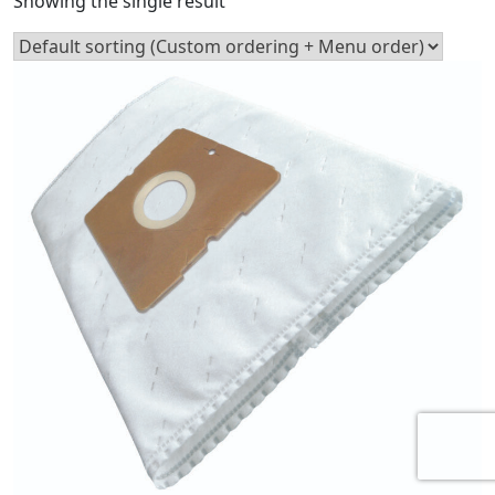
Showing the single result