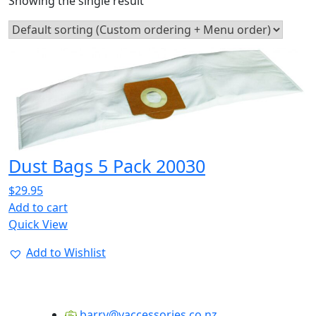
Showing the single result
Dust Bags 5 Pack 20030
$
29.95
Add to cart
Quick View
Add to Wishlist
barry@vaccessories.co.nz