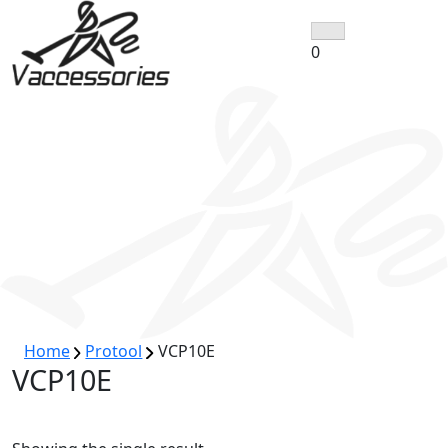
Skip
to
0
content
Home
Protool
VCP10E
VCP10E