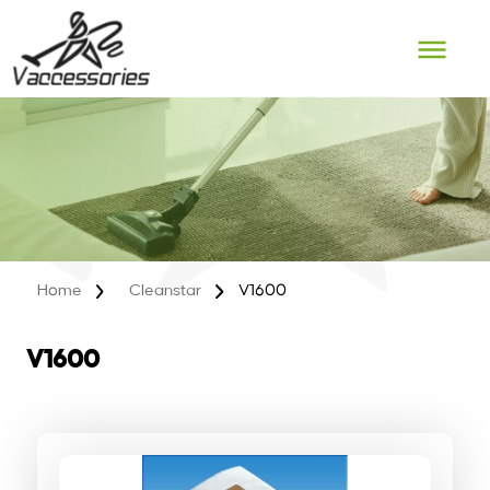
Skip
to
content
Home
Cleanstar
V1600
V1600