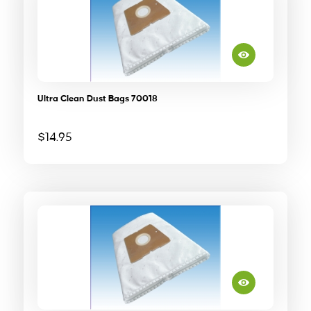
Ultra Clean Dust Bags 70018
$
14.95