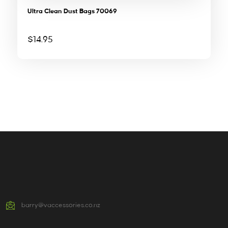
Ultra Clean Dust Bags 70069
$
14.95
barry@vaccessories.co.nz