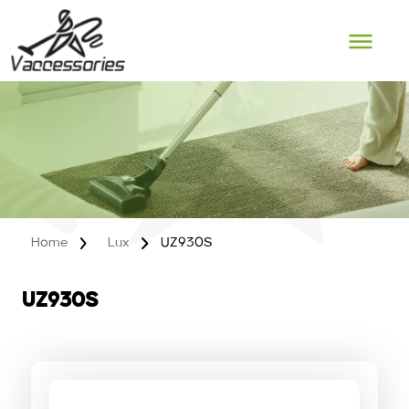
Skip
to
content
Home
Lux
UZ930S
UZ930S