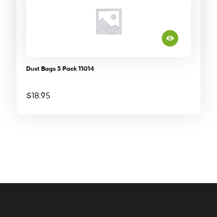
Dust Bags 5 Pack 11014
$
18.95