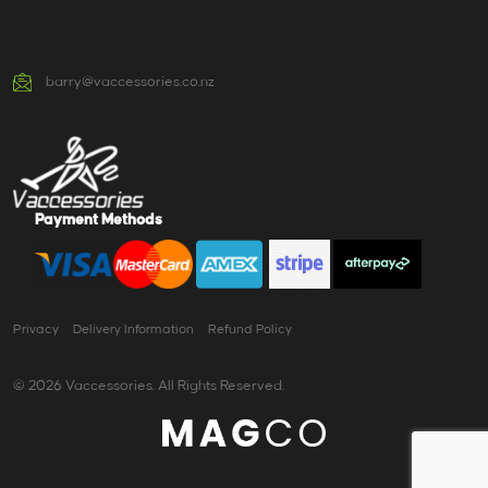
barry@vaccessories.co.nz
Payment Methods
Privacy
Delivery Information
Refund Policy
© 2026 Vaccessories. All Rights Reserved.