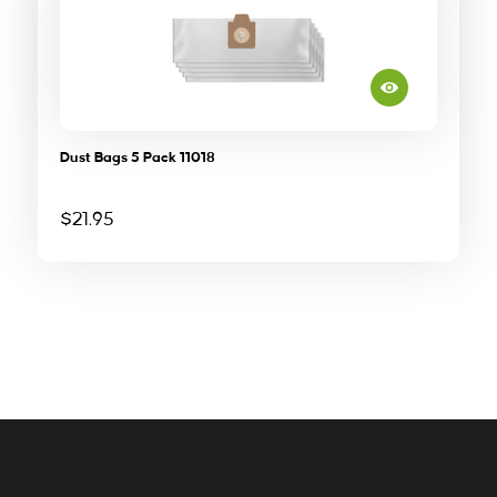
Dust Bags 5 Pack 11018
$
21.95