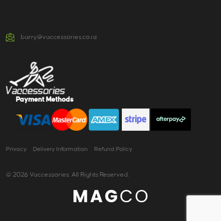
barry@vaccessories.co.nz
Payment Methods
Privacy
Delivery Information
Refund Policy
© 2026 Vaccessories. All Rights Reserved.