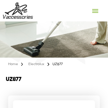
Skip
to
content
Home
Electrolux
UZ877
UZ877