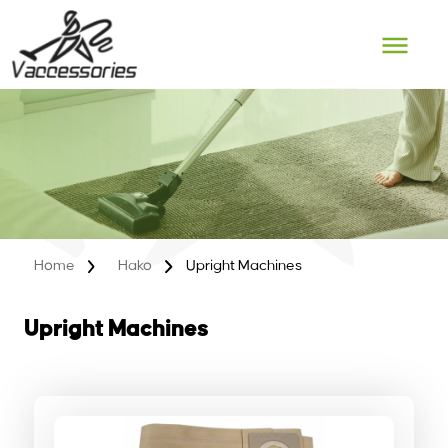
Skip
to
content
Home
Hako
Upright Machines
Upright Machines