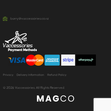
barry@vaccessories.co.nz
Payment Methods
Privacy
Delivery Information
Refund Policy
© 2026 Vaccessories. All Rights Reserved.