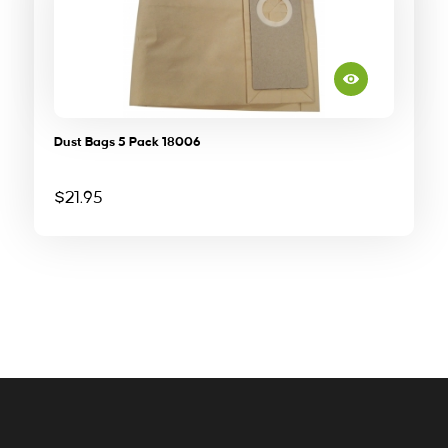
Dust Bags 5 Pack 18006
$
21.95