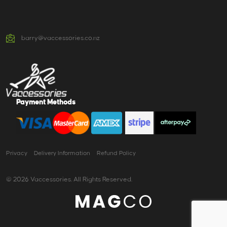
barry@vaccessories.co.nz
Payment Methods
Privacy
Delivery Information
Refund Policy
© 2026 Vaccessories. All Rights Reserved.