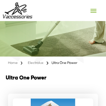
Skip
to
content
Home
Electrolux
Ultra One Power
Ultra One Power