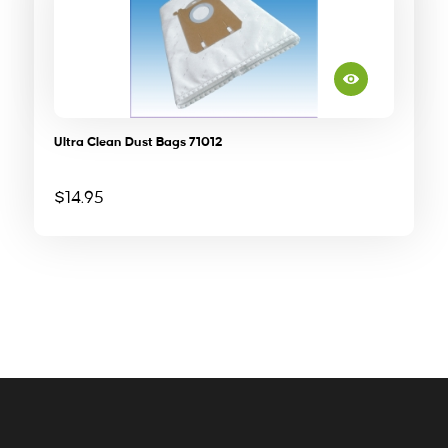
Ultra Clean Dust Bags 71012
$
14.95