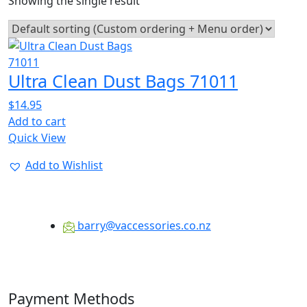
Showing the single result
Ultra Clean Dust Bags 71011
$
14.95
Add to cart
Quick View
Add to Wishlist
barry@vaccessories.co.nz
Payment Methods