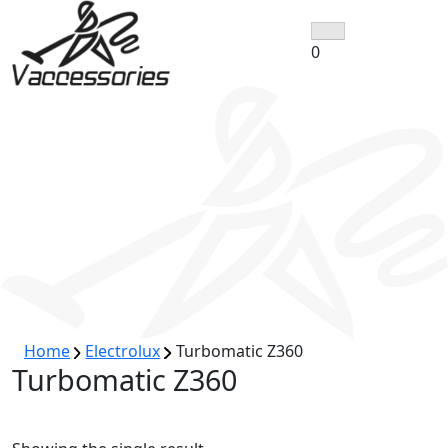
Skip
to
0
content
Home
Electrolux
Turbomatic Z360
Turbomatic Z360