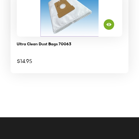
Ultra Clean Dust Bags 70063
$
14.95