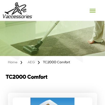
Skip
to
content
Home
AEG
TC2000 Comfort
TC2000 Comfort