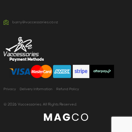
barry@vaccessories.co.nz
Payment Methods
Privacy
Delivery Information
Refund Policy
© 2026 Vaccessories. All Rights Reserved.