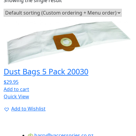
Showing the single result
Dust Bags 5 Pack 20030
$
29.95
Add to cart
Quick View
Add to Wishlist
barry@vaccessories.co.nz