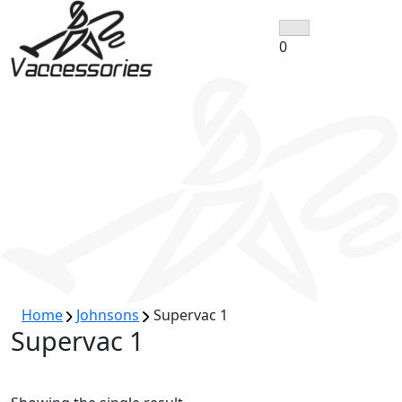
Skip
to
0
content
Home
Johnsons
Supervac 1
Supervac 1