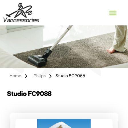
Skip
to
content
Home
Philips
Studio FC9088
Studio FC9088