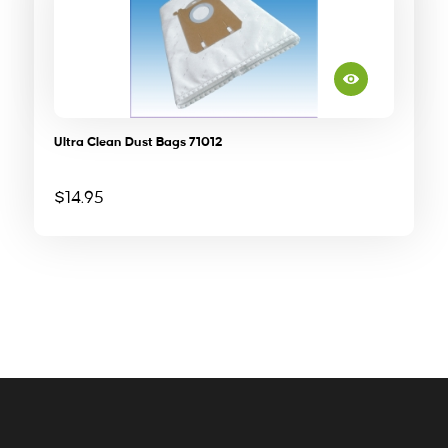
Ultra Clean Dust Bags 71012
$
14.95