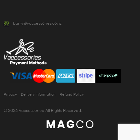
barry@vaccessories.co.nz
Payment Methods
Privacy
Delivery Information
Refund Policy
© 2026 Vaccessories. All Rights Reserved.