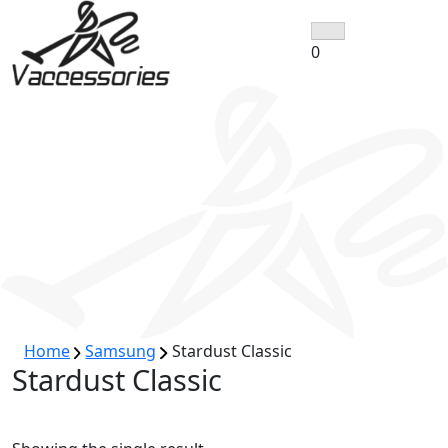
Skip
to
0
content
Home
Samsung
Stardust Classic
Stardust Classic