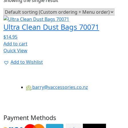
Showing the single result
Ultra Clean Dust Bags 70071
$
14.95
Add to cart
Quick View
Add to Wishlist
barry@vaccessories.co.nz
Payment Methods