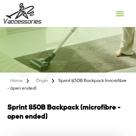
Skip
to
content
Home
Origin
Sprint 850B Backpack (microfibre
- open ended)
Sprint 850B Backpack (microfibre -
open ended)