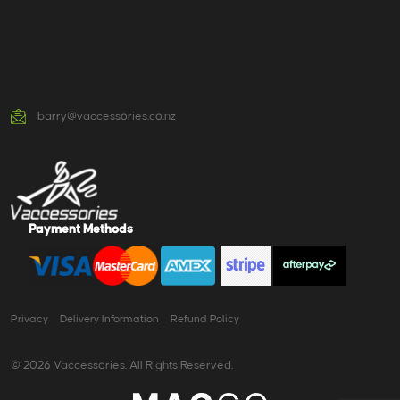
barry@vaccessories.co.nz
Payment Methods
Privacy
Delivery Information
Refund Policy
© 2026 Vaccessories. All Rights Reserved.