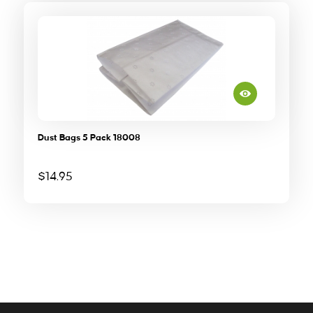
Dust Bags 5 Pack 18008
$
14.95