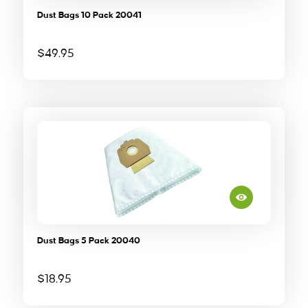
Dust Bags 10 Pack 20041
$
49.95
Dust Bags 5 Pack 20040
$
18.95