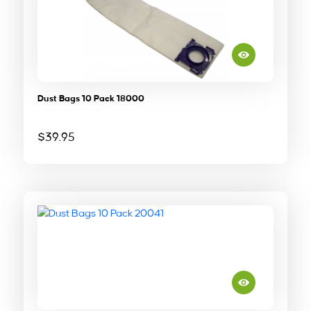
Dust Bags 10 Pack 18000
$
39.95