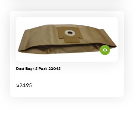
Dust Bags 5 Pack 20045
$
24.95