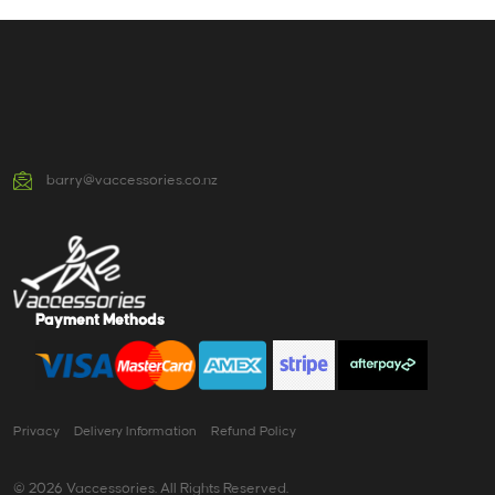
barry@vaccessories.co.nz
Payment Methods
Privacy
Delivery Information
Refund Policy
© 2026 Vaccessories. All Rights Reserved.