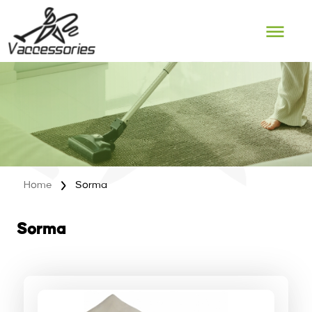
Skip
to
content
Home
Sorma
Sorma