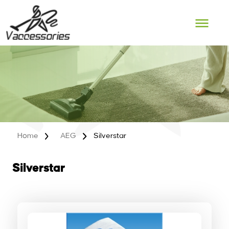
Skip
to
content
Home
AEG
Silverstar
Silverstar