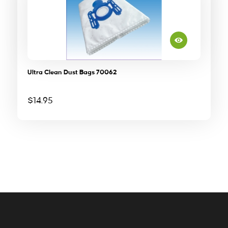
Ultra Clean Dust Bags 70062
$
14.95