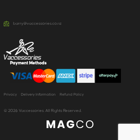
barry@vaccessories.co.nz
Payment Methods
Privacy
Delivery Information
Refund Policy
© 2026 Vaccessories. All Rights Reserved.