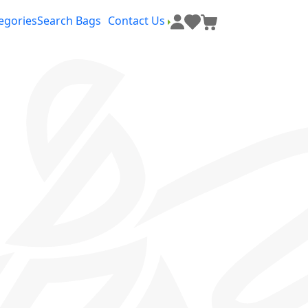
egories
Search Bags
Contact Us