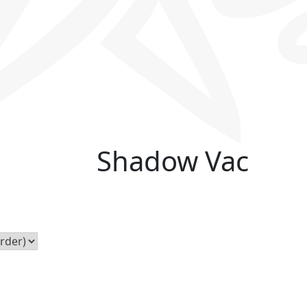
Shadow Vac