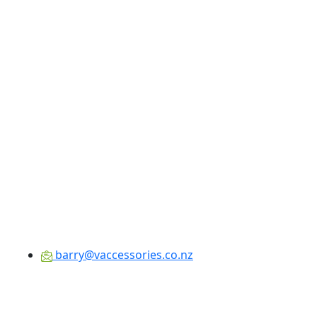
barry@vaccessories.co.nz