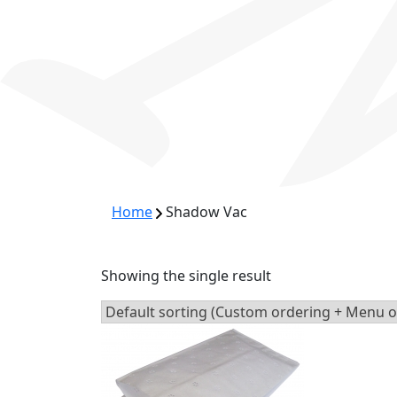
Home
Shadow Vac
Showing the single result