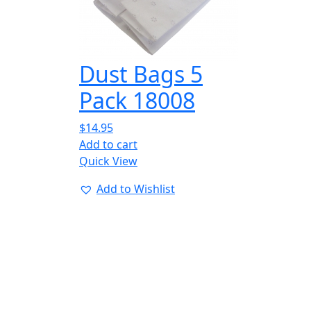
Dust Bags 5
Pack 18008
$
14.95
Add to cart
Quick View
Add to Wishlist