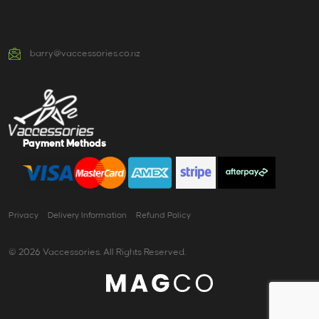
barry@vaccessories.co.nz
Payment Methods
Privacy
Delivery Information
Refund Policy
© 2026 Vaccessories. All Rights Reserved.