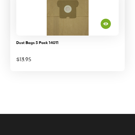
Dust Bags 5 Pack 14011
$
13.95