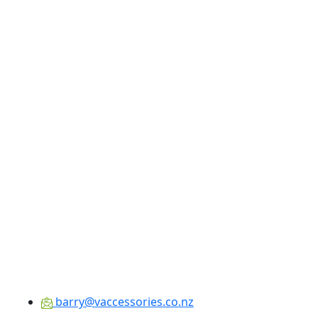
barry@vaccessories.co.nz