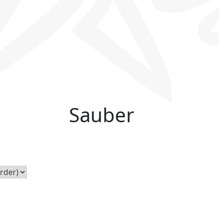
Sauber