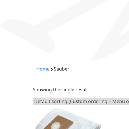
Home
Sauber
Showing the single result