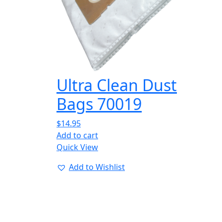
Ultra Clean Dust
Bags 70019
$
14.95
Add to cart
Quick View
Add to Wishlist