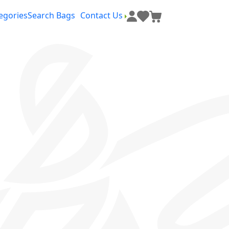
egories
Search Bags
Contact Us