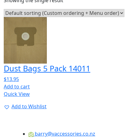
Showing the single result
Dust Bags 5 Pack 14011
$
13.95
Add to cart
Quick View
Add to Wishlist
barry@vaccessories.co.nz