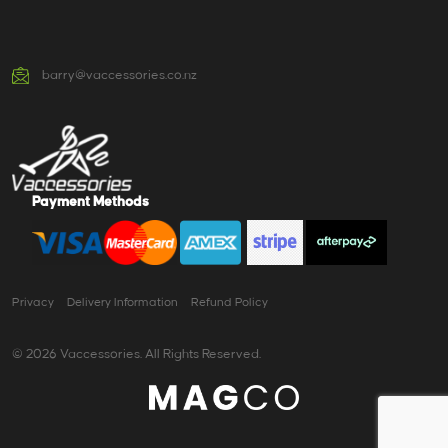
barry@vaccessories.co.nz
Payment Methods
Privacy
Delivery Information
Refund Policy
© 2026 Vaccessories. All Rights Reserved.