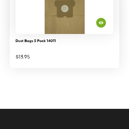
Dust Bags 5 Pack 14011
$
13.95