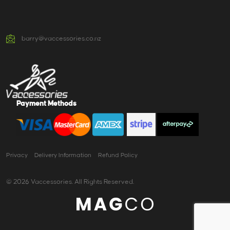
barry@vaccessories.co.nz
Payment Methods
Privacy
Delivery Information
Refund Policy
© 2026 Vaccessories. All Rights Reserved.