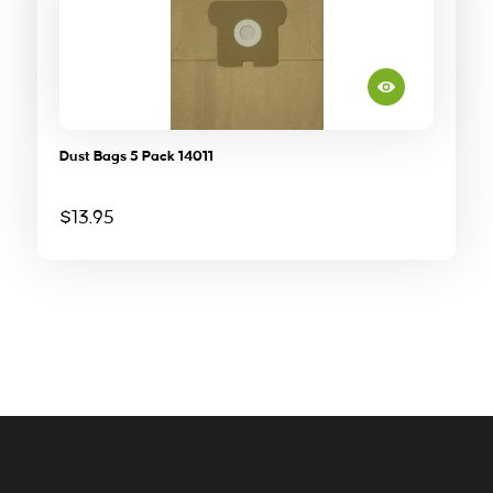
Dust Bags 5 Pack 14011
$
13.95